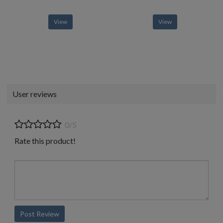
View
View
User reviews
0/5
Rate this product!
Post Review