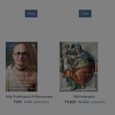
View
View
Srila Prabhupad A Messenger From Vaikuntha
Michelangelo
₹399
₹4,800
₹499
₹6,000
(20% OFF)
(20% OFF)