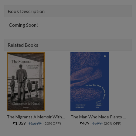
Book Description
Coming Soon!
Related Books
The Migrants A Memoir With Manuscripts
The Man Who Made Plants Write
₹1,359
₹479
₹1,699
₹599
(20% OFF)
(20% OFF)