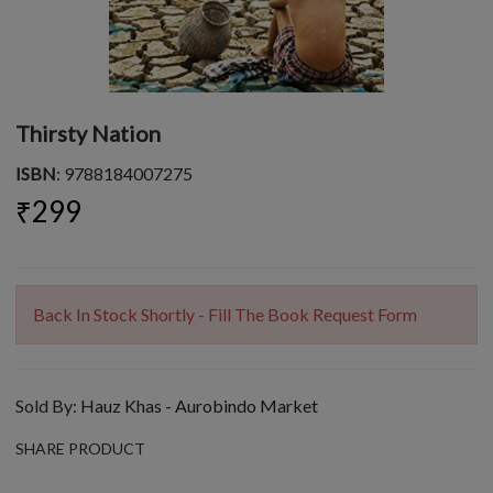
Thirsty Nation
ISBN
: 9788184007275
₹299
Back In Stock Shortly - Fill The Book Request Form
Sold By:
Hauz Khas - Aurobindo Market
SHARE PRODUCT