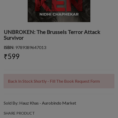
UNBROKEN: The Brussels Terror Attack
Survivor
ISBN
: 9789389647013
₹599
Back In Stock Shortly - Fill The Book Request Form
Sold By:
Hauz Khas - Aurobindo Market
SHARE PRODUCT