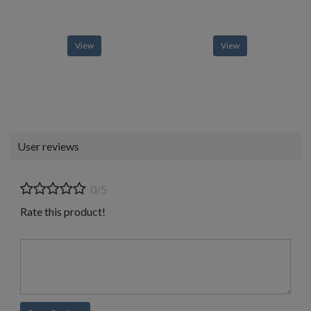
View
View
User reviews
0/5
Rate this product!