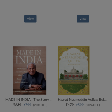
View
View
MADE IN INDIA : The Story of Desh Bandhu Gupta,Lupin and Indian Pharma
Hazrat Nizamuddin Auliya: Beloved of God
₹639
₹479
₹799
₹599
(20% OFF)
(20% OFF)