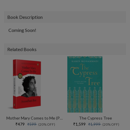
Book Description
Coming Soon!
Related Books
Mother Mary Comes to Me (Paperback)
The Cypress Tree
₹479
₹1,599
₹599
₹1,999
(20% OFF)
(20% OFF)