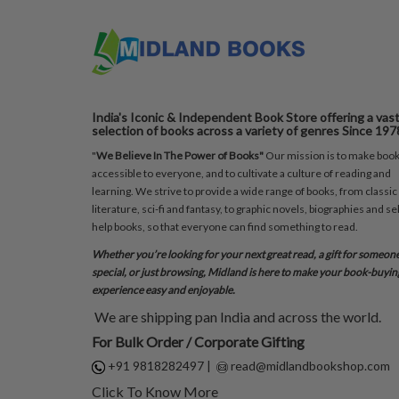
India's Iconic & Independent Book Store offering a vas
selection of books across a variety of genres Since 197
"
We Believe In The Power of Books"
Our mission is to make boo
accessible to everyone, and to cultivate a culture of reading and
learning. We strive to provide a wide range of books, from classic
literature, sci-fi and fantasy, to graphic novels, biographies and sel
help books, so that everyone can find something to read.
Whether you’re looking for your next great read, a gift for someon
special, or just browsing, Midland is here to make your book-buyin
experience easy and enjoyable.
We are shipping pan India and across the world.
For Bulk Order / Corporate Gifting
+91 9818282497
|
read@midlandbookshop.com
Click To Know More