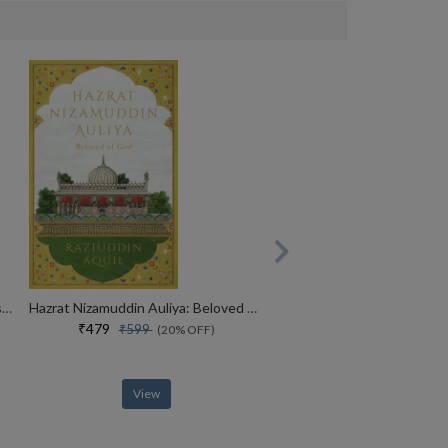
MADE IN INDIA : The Story of Desh Bandhu Gupta,Lupin and Indian Pharma
Hazrat Nizamuddin Auliya: Beloved of God
₹479
₹599
(20% OFF)
View