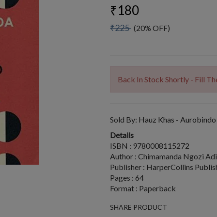
₹180
₹225
(20% OFF)
Back In Stock Shortly - Fill 
Sold By:
Hauz Khas - Aurobindo
Details
ISBN : 9780008115272
Author : Chimamanda Ngozi Adi
Publisher : HarperCollins Publis
Pages : 64
Format : Paperback
SHARE PRODUCT