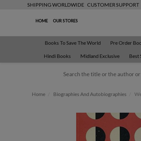
SHIPPING WORLDWIDE
CUSTOMER SUPPORT
HOME
OUR STORES
Books To Save The World
Pre Order Bo
Hindi Books
Midland Exclusive
Best 
Home
Biographies And Autobiographies
We 