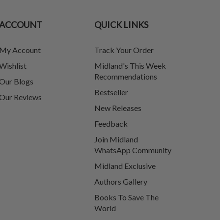
ACCOUNT
QUICK LINKS
My Account
Track Your Order
Wishlist
Midland's This Week
Recommendations
Our Blogs
Bestseller
Our Reviews
New Releases
Feedback
Join Midland
WhatsApp Community
Midland Exclusive
Authors Gallery
Books To Save The
World