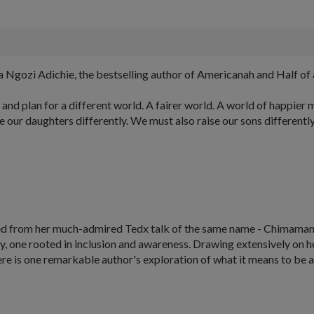
gozi Adichie, the bestselling author of Americanah and Half of 
 and plan for a different world. A fairer world. A world of happie
 our daughters differently. We must also raise our sons differently..
pted from her much-admired Tedx talk of the same name - Chimaman
ury, one rooted in inclusion and awareness. Drawing extensively on
 here is one remarkable author's exploration of what it means to b