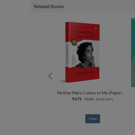
Related Books
Mother Mary Comes to Me (Paperback)
₹479
₹599
(20% OFF)
View