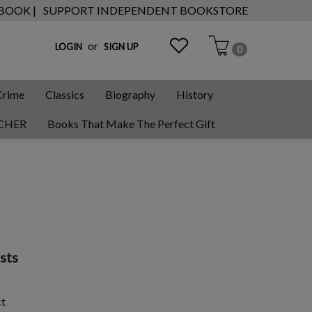
 BOOK |
SUPPORT INDEPENDENT BOOKSTORE
or
LOGIN
SIGN UP
0
Crime
Classics
Biography
History
CHER
Books That Make The Perfect Gift
sts
ct