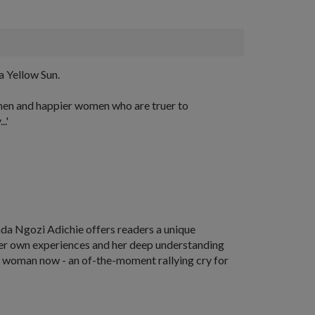
a Yellow Sun.
r men and happier women who are truer to
.'
da Ngozi Adichie offers readers a unique
 her own experiences and her deep understanding
e a woman now - an of-the-moment rallying cry for