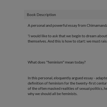
Book Description
A personal and powerful essay from Chimamanda N
'I would like to ask that we begin to dream about
themselves. And this is how to start: we must raise
What does "feminism" mean today?
In this personal, eloquently argued essay - ada
definition of feminism for the twenty-first cent
of the often masked realities of sexual politics,
why we should all be feminists.