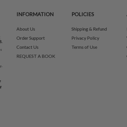
INFORMATION
POLICIES
About Us
Shipping & Refund
t
Order Support
Privacy Policy
8.
Contact Us
Terms of Use
ks
REQUEST A BOOK
f-
e
g