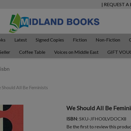
| REQUEST A
oks
Latest
Signed Copies
Fiction
Non-Fiction
Seller
Coffee Table
Voices on Middle East
GIFT VOU
Should All Be Feminists
We Should All Be Femini
ISBN
: SKU-JFHO0LVDOCX8
Be the first to review this produ