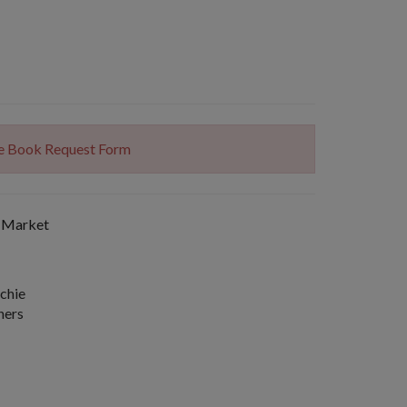
The Book Request Form
 Market
chie
hers