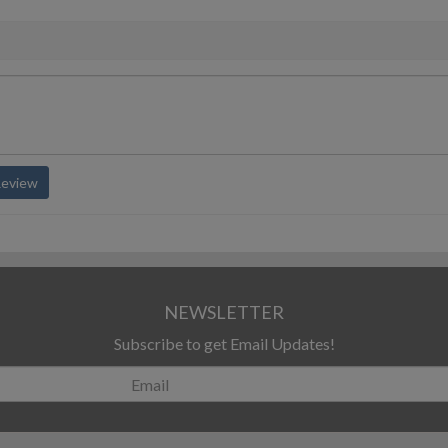
Review
NEWSLETTER
Subscribe to get Email Updates!