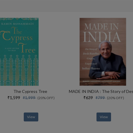
The Cypress Tree
₹1,599
₹639
₹1,999
₹799
(20% OFF)
(20% OFF)
View
View