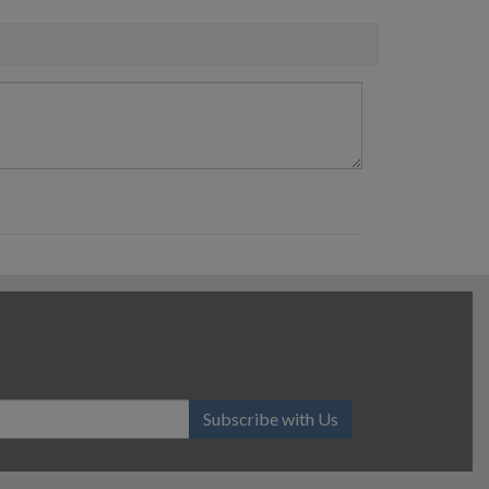
Subscribe with Us