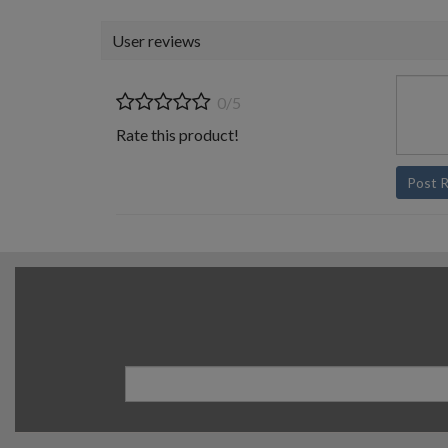
User reviews
0/5
Rate this product!
Post 