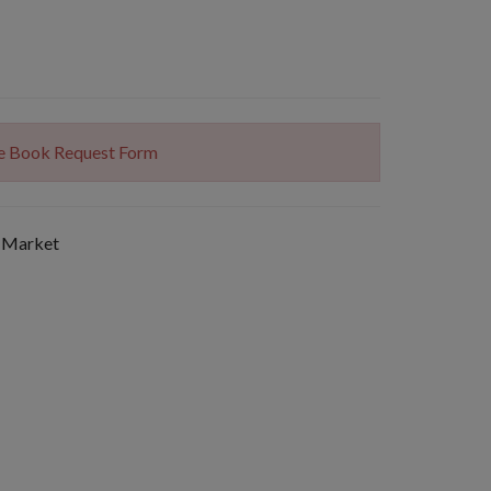
The Book Request Form
 Market