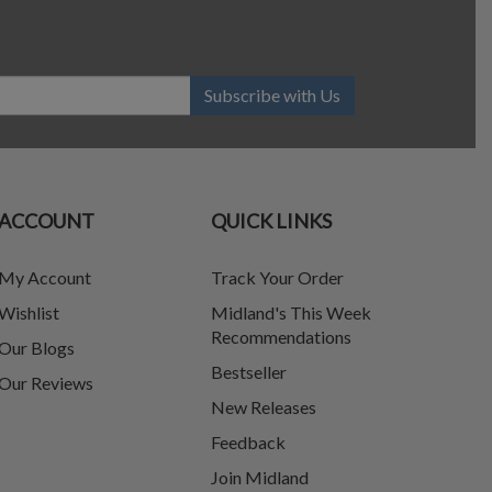
Subscribe with Us
ACCOUNT
QUICK LINKS
My Account
Track Your Order
Wishlist
Midland's This Week
Recommendations
Our Blogs
Bestseller
Our Reviews
New Releases
Feedback
Join Midland