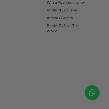
WhatsApp Community
Midland Exclusive
Authors Gallery
Books To Save The
World