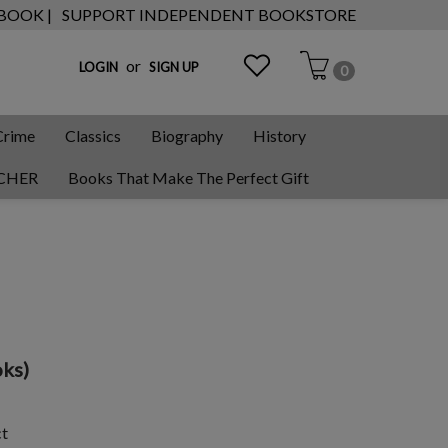
 BOOK |
SUPPORT INDEPENDENT BOOKSTORE
or
LOGIN
SIGN UP
0
Crime
Classics
Biography
History
CHER
Books That Make The Perfect Gift
ks)
ct