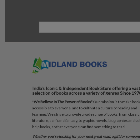
India's Iconic & Independent Book Store offering a vas
selection of books across a variety of genres Since 197
"
We Believe In The Power of Books"
Our mission is to make boo
accessible to everyone, and to cultivate a culture of reading and
learning. We strive to provide a wide range of books, from classic
literature, sci-fi and fantasy, to graphic novels, biographies and sel
help books, so that everyone can find something to read.
Whether you’re looking for your next great read, a gift for someon