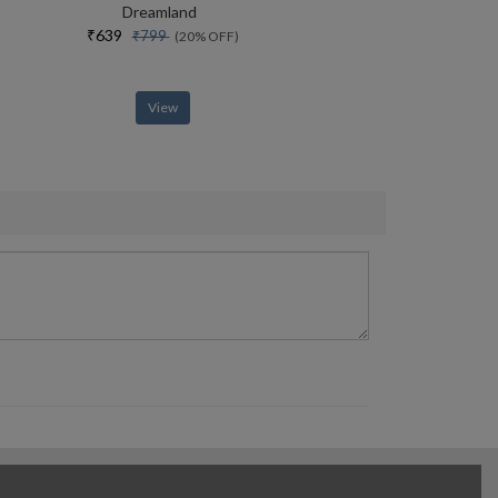
Dreamland
₹639
₹799
(20% OFF)
View