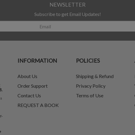
NEWSLETTER
Subscribe to get Email Updates!
INFORMATION
POLICIES
About Us
Shipping & Refund
t
Order Support
Privacy Policy
8.
Contact Us
Terms of Use
ks
REQUEST A BOOK
f-
e