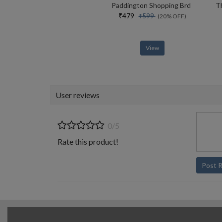
Paddington Shopping Brd
₹479
₹599
(20% OFF)
View
User reviews
0/5
Rate this product!
Post 