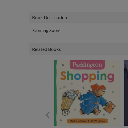
Book Description
Coming Soon!
Related Books