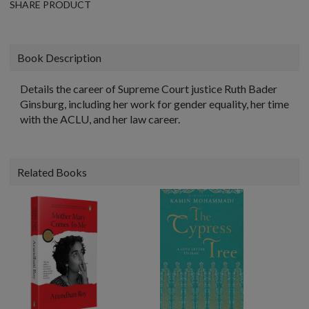
SHARE PRODUCT
Book Description
Details the career of Supreme Court justice Ruth Bader
Ginsburg, including her work for gender equality, her time
with the ACLU, and her law career.
Related Books