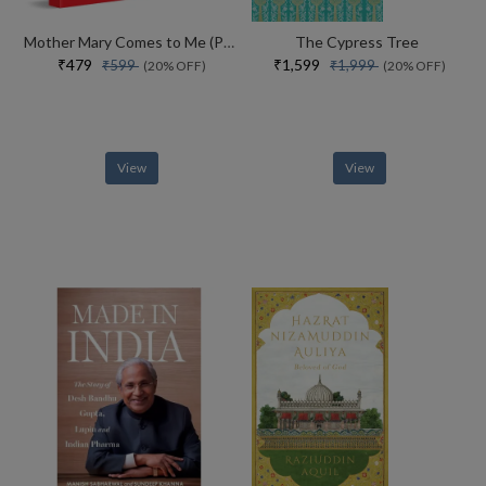
Mother Mary Comes to Me (Paperback)
The Cypress Tree
₹479
₹1,599
₹599
₹1,999
(20% OFF)
(20% OFF)
View
View