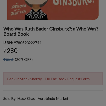
Who Was Ruth Bader Ginsburg?: a Who Was?
Board Book
ISBN
: 9780593222744
₹280
₹350
(20% OFF)
Back In Stock Shortly - Fill The Book Request Form
Sold By:
Hauz Khas - Aurobindo Market