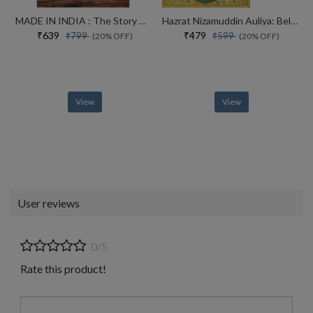
MADE IN INDIA : The Story of Desh Bandhu Gupta,Lupin and Indian Pharma
Hazrat Nizamuddin Auliya: Beloved of God
₹639
₹479
₹799
₹599
(20% OFF)
(20% OFF)
View
View
User reviews
0/5
Rate this product!