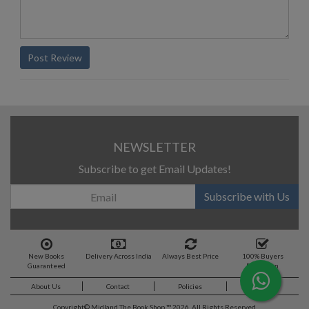
Post Review
NEWSLETTER
Subscribe to get Email Updates!
Subscribe with Us
New Books
Delivery Across India
Always Best Price
100% Buyers
Guaranteed
Protection
About Us
Contact
Policies
Feedback
Copyright©
Midland The Book Shop ™ 2026. All Rights Reserved