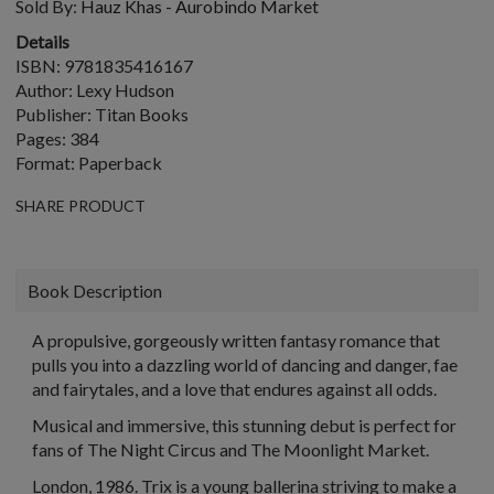
Sold By:
Hauz Khas - Aurobindo Market
Details
ISBN: 9781835416167
Author: Lexy Hudson
Publisher: Titan Books
Pages: 384
Format: Paperback
SHARE PRODUCT
Book Description
A propulsive, gorgeously written fantasy romance that
pulls you into a dazzling world of dancing and danger, fae
and fairytales, and a love that endures against all odds.
Musical and immersive, this stunning debut is perfect for
fans of The Night Circus and The Moonlight Market.
London, 1986. Trix is a young ballerina striving to make a