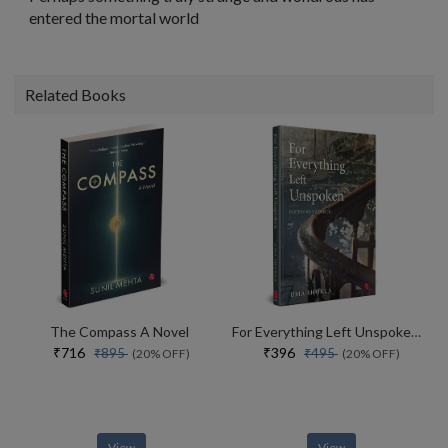
entered the mortal world
Related Books
The Compass A Novel
For Everything Left Unspoken Poetry As Evidence
₹716
₹396
₹895
₹495
(20% OFF)
(20% OFF)
View
View