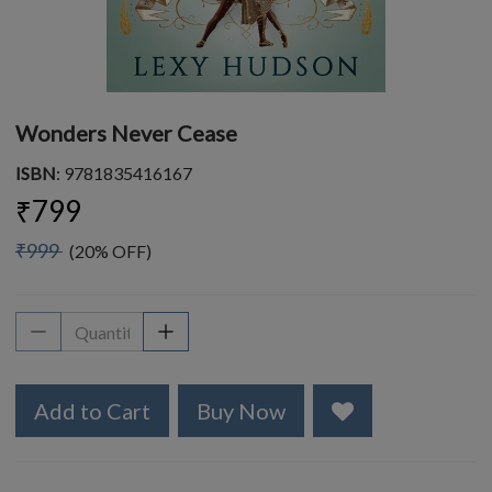
Wonders Never Cease
ISBN
: 9781835416167
₹799
₹999
(20% OFF)
Add to Cart
Buy Now