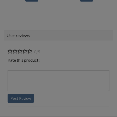
User reviews
0/5
Rate this product!
Post Review