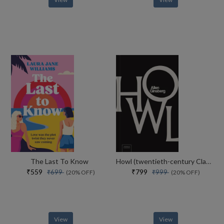
The Last To Know
Howl (twentieth-century Classics)
₹559
₹799
₹699
₹999
(20% OFF)
(20% OFF)
View
View