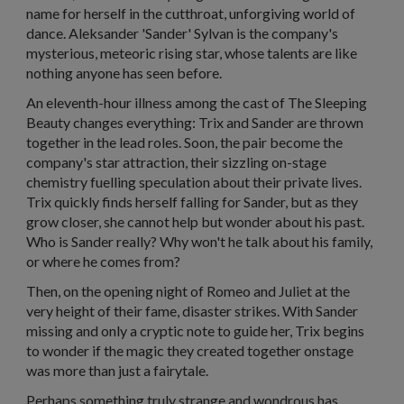
name for herself in the cutthroat, unforgiving world of
dance. Aleksander 'Sander' Sylvan is the company's
mysterious, meteoric rising star, whose talents are like
nothing anyone has seen before.
An eleventh-hour illness among the cast of The Sleeping
Beauty changes everything: Trix and Sander are thrown
together in the lead roles. Soon, the pair become the
company's star attraction, their sizzling on-stage
chemistry fuelling speculation about their private lives.
Trix quickly finds herself falling for Sander, but as they
grow closer, she cannot help but wonder about his past.
Who is Sander really? Why won't he talk about his family,
or where he comes from?
Then, on the opening night of Romeo and Juliet at the
very height of their fame, disaster strikes. With Sander
missing and only a cryptic note to guide her, Trix begins
to wonder if the magic they created together onstage
was more than just a fairytale.
Perhaps something truly strange and wondrous has