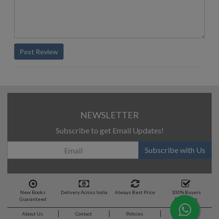
Post Review
NEWSLETTER
Subscribe to get Email Updates!
Subscribe with Us
New Books
Delivery Across India
Always Best Price
100% Buyers
Guaranteed
Protection
About Us
Contact
Policies
Feedback