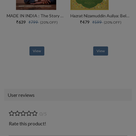
MADE IN INDIA : The Story of Desh Bandhu Gupta,Lupin and Indian Pharma
Hazrat Nizamuddin Auliya: Beloved of God
₹639
₹479
₹799
₹599
(20% OFF)
(20% OFF)
View
View
User reviews
0/5
Rate this product!