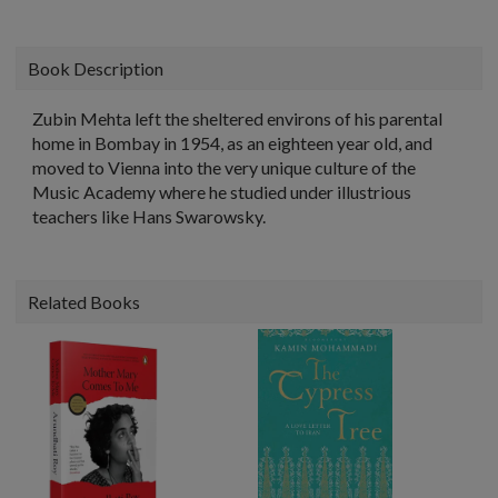
Book Description
Zubin Mehta left the sheltered environs of his parental
home in Bombay in 1954, as an eighteen year old, and
moved to Vienna into the very unique culture of the
Music Academy where he studied under illustrious
teachers like Hans Swarowsky.
Related Books