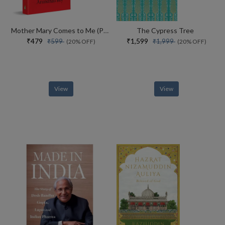
Mother Mary Comes to Me (Paperback)
The Cypress Tree
₹479
₹1,599
₹599
₹1,999
(20% OFF)
(20% OFF)
View
View