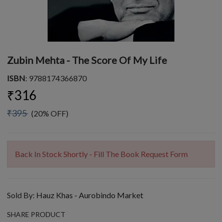
Zubin Mehta - The Score Of My Life
ISBN
: 9788174366870
₹316
₹395
(20% OFF)
Back In Stock Shortly - Fill The Book Request Form
Sold By:
Hauz Khas - Aurobindo Market
SHARE PRODUCT