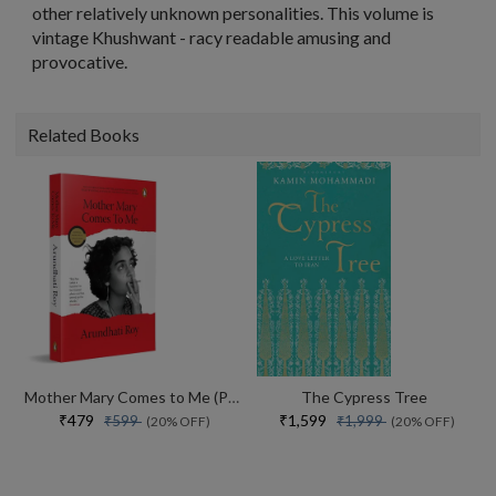
other relatively unknown personalities. This volume is
vintage Khushwant - racy readable amusing and
provocative.
Related Books
Mother Mary Comes to Me (Paperback)
The Cypress Tree
₹479
₹1,599
₹599
₹1,999
(20% OFF)
(20% OFF)