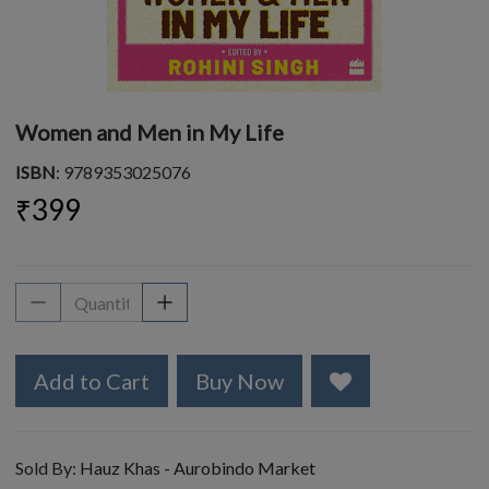
Women and Men in My Life
ISBN
: 9789353025076
₹399
Add to Cart
Buy Now
Sold By:
Hauz Khas - Aurobindo Market