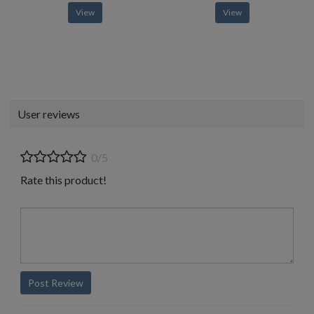
View
View
User reviews
0/5
Rate this product!
Post Review