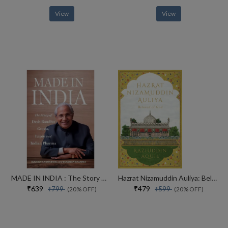
View
View
MADE IN INDIA : The Story of Desh Bandhu Gupta,Lupin and Indian Pharma
Hazrat Nizamuddin Auliya: Beloved of God
₹639
₹479
₹799
₹599
(20% OFF)
(20% OFF)