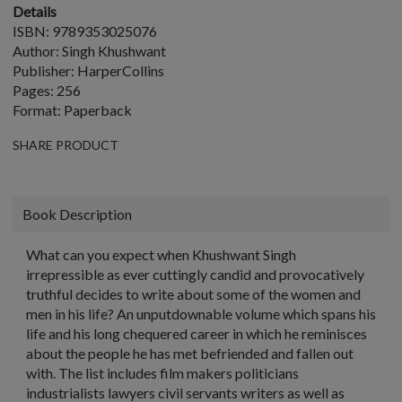
Details
ISBN: 9789353025076
Author: Singh Khushwant
Publisher: HarperCollins
Pages: 256
Format: Paperback
SHARE PRODUCT
Book Description
What can you expect when Khushwant Singh
irrepressible as ever cuttingly candid and provocatively
truthful decides to write about some of the women and
men in his life? An unputdownable volume which spans his
life and his long chequered career in which he reminisces
about the people he has met befriended and fallen out
with. The list includes film makers politicians
industrialists lawyers civil servants writers as well as