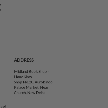
e
g
ADDRESS
Midland Book Shop -
Hauz Khas
Shop No.20, Aurobindo
Palace Market, Near
Church
,
New Delhi
erved