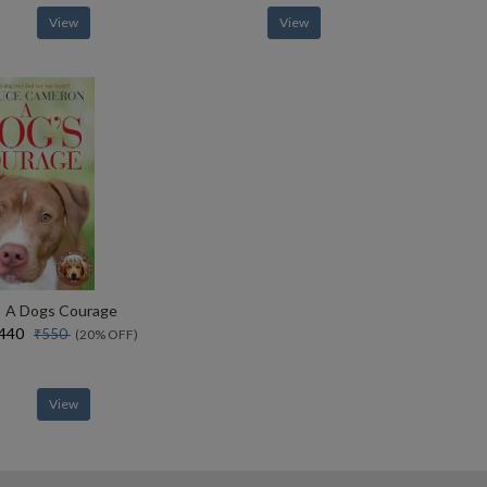
View
View
A Dogs Courage
₹440
₹550
(20% OFF)
View