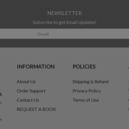
NEWSLETTER
Subscribe to get Email Updates!
INFORMATION
POLICIES
About Us
Shipping & Refund
t
Order Support
Privacy Policy
8.
Contact Us
Terms of Use
ks
REQUEST A BOOK
f-