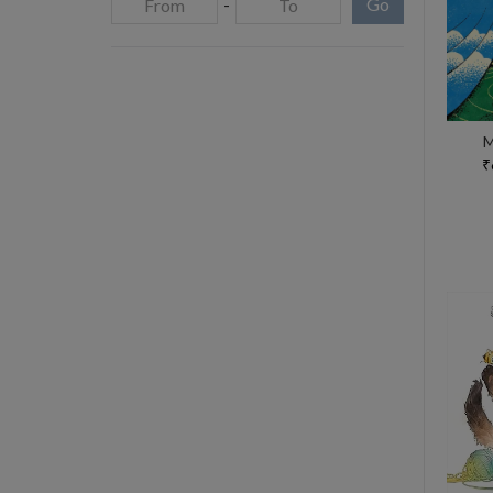
-
Go
M