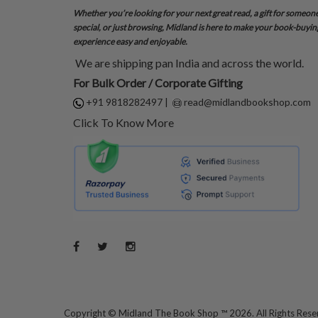
Whether you’re looking for your next great read, a gift for someon
special, or just browsing, Midland is here to make your book-buyin
experience easy and enjoyable.
We are shipping pan India and across the world.
For Bulk Order / Corporate Gifting
+91 9818282497
|
read@midlandbookshop.com
Click To Know More
Copyright ©
Midland The Book Shop ™ 2026. All Rights Res