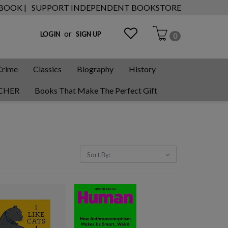
 BOOK |
SUPPORT INDEPENDENT BOOKSTORE
or
LOGIN
SIGN UP
0
Crime
Classics
Biography
History
CHER
Books That Make The Perfect Gift
Sort By: