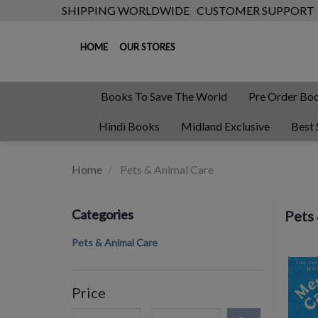
SHIPPING WORLDWIDE
CUSTOMER SUPPORT
HOME
OUR STORES
Books To Save The World
Pre Order Bo
Hindi Books
Midland Exclusive
Best 
Home
Pets & Animal Care
Categories
Pets
Pets & Animal Care
Price