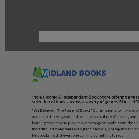
India's Iconic & Independent Book Store offering a vas
selection of books across a variety of genres Since 197
"
We Believe In The Power of Books"
Our mission is to make boo
accessible to everyone, and to cultivate a culture of reading and
learning. We strive to provide a wide range of books, from classic
literature, sci-fi and fantasy, to graphic novels, biographies and sel
help books, so that everyone can find something to read.