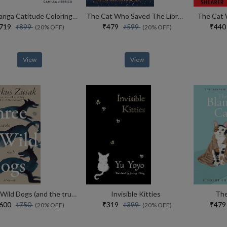
Pop Manga Catitude Coloring Book
The Cat Who Saved The Library
The Cat 
₹719
₹479
₹44
₹899
₹599
(20% OFF)
(20% OFF)
View
View
Three Wild Dogs (and the truth)
Invisible Kitties
The
₹600
₹319
₹47
₹750
₹399
(20% OFF)
(20% OFF)