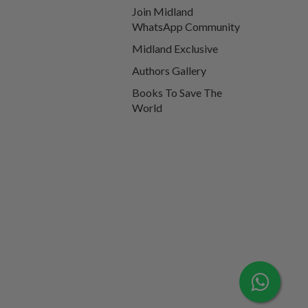
Join Midland
WhatsApp Community
Midland Exclusive
Authors Gallery
Books To Save The
World