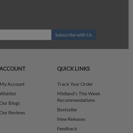
Subscribe with Us
ACCOUNT
QUICK LINKS
My Account
Track Your Order
Wishlist
Midland's This Week
Recommendations
Our Blogs
Bestseller
Our Reviews
New Releases
Feedback