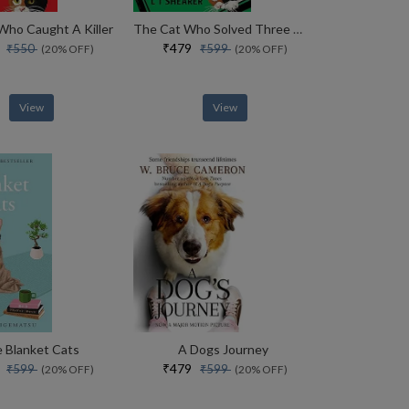
Who Caught A Killer
The Cat Who Solved Three Murders
0
₹479
₹550
₹599
(20% OFF)
(20% OFF)
View
View
 Blanket Cats
A Dogs Journey
9
₹479
₹599
₹599
(20% OFF)
(20% OFF)