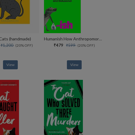
 Cats (handmade)
Humanish How Anthropomorphism Makes Us Smart, Weird And Delusional
0
₹479
₹1,200
₹599
(20% OFF)
(20% OFF)
View
View