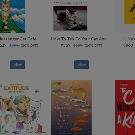
essenger Cat Cafe
How To Talk To Your Cat About Gun Safety
I Like
₹639
₹559
₹96
₹799
₹699
(20% OFF)
(20% OFF)
View
View