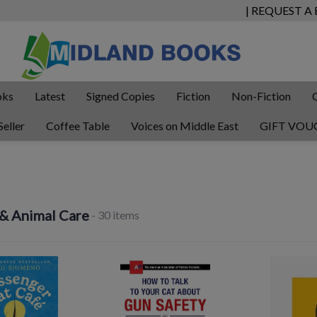
| REQUEST A
oks
Latest
Signed Copies
Fiction
Non-Fiction
Seller
Coffee Table
Voices on Middle East
GIFT VOU
 & Animal Care
- 30 items