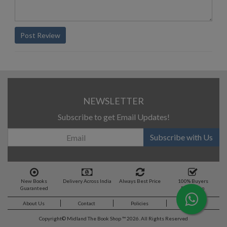
Post Review
NEWSLETTER
Subscribe to get Email Updates!
Subscribe with Us
New Books
Delivery Across India
Always Best Price
100% Buyers
Guaranteed
Protection
About Us
Contact
Policies
Feedback
Copyright©
Midland The Book Shop ™ 2026. All Rights Reserved