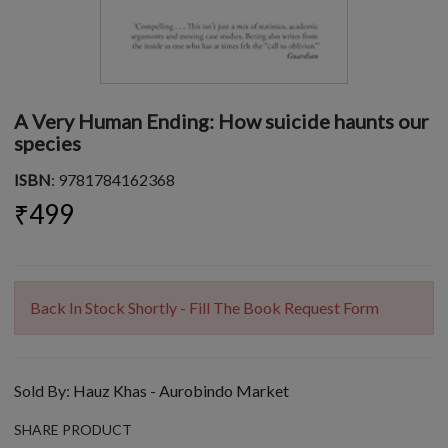
A Very Human Ending: How suicide haunts our
species
ISBN
: 9781784162368
₹499
Back In Stock Shortly - Fill The Book Request Form
Sold By:
Hauz Khas - Aurobindo Market
SHARE PRODUCT