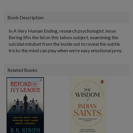
Book Description
In A Very Human Ending, research psychologist Jesse
Bering lifts the lid on this taboo subject, examining the
suicidal mindset from the inside out to reveal the subtle
tricks the mind can play when we're easy emotional prey.
Related Books