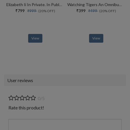
Elizabeth Ii In Private. In Public. Her Inside Story
Watching Tigers An Omnibus Of A View From The Machan And The Way Of The Tiger
₹799
₹399
₹999
₹499
(20% OFF)
(20% OFF)
View
View
User reviews
0/5
Rate this product!