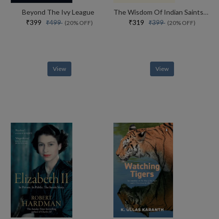
Beyond The Ivy League
The Wisdom Of Indian Saints Simple Stories And Powerful Lessons For A Better Life
₹399
₹319
₹499
₹399
(20% OFF)
(20% OFF)
View
View