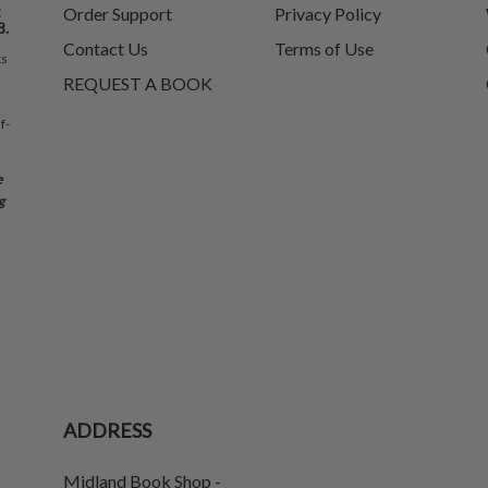
t
Order Support
Privacy Policy
8.
Contact Us
Terms of Use
ks
REQUEST A BOOK
f-
e
g
ADDRESS
Midland Book Shop -