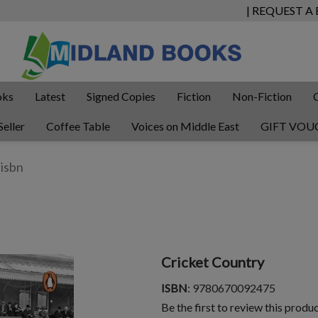
| REQUEST A
oks
Latest
Signed Copies
Fiction
Non-Fiction
Seller
Coffee Table
Voices on Middle East
GIFT VOU
Cricket Country
ISBN
: 9780670092475
Be the first to review this produ