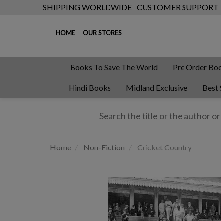
SHIPPING WORLDWIDE
CUSTOMER SUPPORT
HOME
OUR STORES
Books To Save The World
Pre Order Bo
Hindi Books
Midland Exclusive
Best 
Home
Non-Fiction
Cricket Country