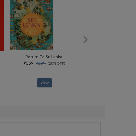
Return To Sri Lanka
₹559
₹699
(20% OFF)
View