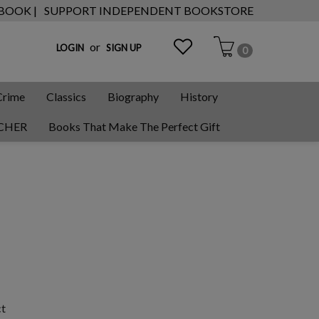
 BOOK |
SUPPORT INDEPENDENT BOOKSTORE
or
LOGIN
SIGN UP
0
Crime
Classics
Biography
History
CHER
Books That Make The Perfect Gift
ct