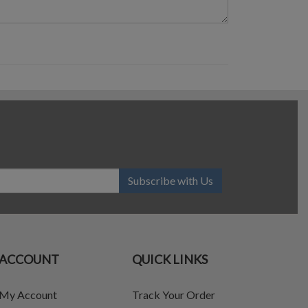
Subscribe with Us
ACCOUNT
QUICK LINKS
My Account
Track Your Order