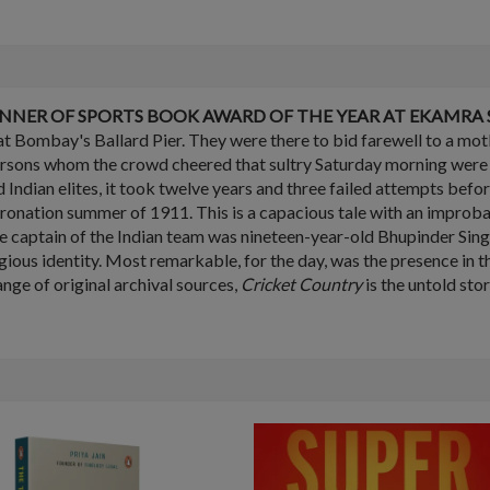
NNER OF SPORTS BOOK AWARD OF THE YEAR AT EKAMRA S
t Bombay's Ballard Pier. They were there to bid farewell to a mo
ersons whom the crowd cheered that sultry Saturday morning were m
 Indian elites, it took twelve years and three failed attempts befo
 coronation summer of 1911. This is a capacious tale with an improb
The captain of the Indian team was nineteen-year-old Bhupinder Sin
igious identity. Most remarkable, for the day, was the presence in 
nge of original archival sources,
Cricket Country
is the untold sto