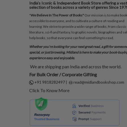
India's Iconic & Independent Book Store offering a vas
selection of books across a variety of genres Since 197
"
We Believe In The Power of Books"
Our mission is to make boo
accessible to everyone, and to cultivate a culture of reading and
learning. We strive to provide a wide range of books, from classic
literature, sci-fi and fantasy, to graphic novels, biographies and sel
help books, so that everyone can find something to read.
Whether you’re looking for your next great read, a gift for someon
special, or just browsing, Midland is here to make your book-buyin
experience easy and enjoyable.
We are shipping pan India and across the world.
For Bulk Order / Corporate Gifting
+91 9818282497
|
read@midlandbookshop.com
Click To Know More