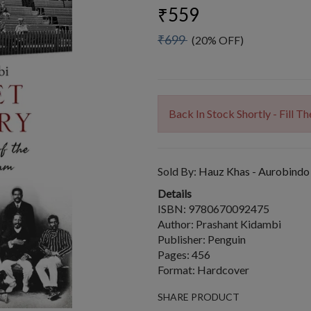
₹559
₹699
(20% OFF)
Back In Stock Shortly - Fill 
Sold By:
Hauz Khas - Aurobindo
Details
ISBN: 9780670092475
Author: Prashant Kidambi
Publisher: Penguin
Pages: 456
Format: Hardcover
SHARE PRODUCT