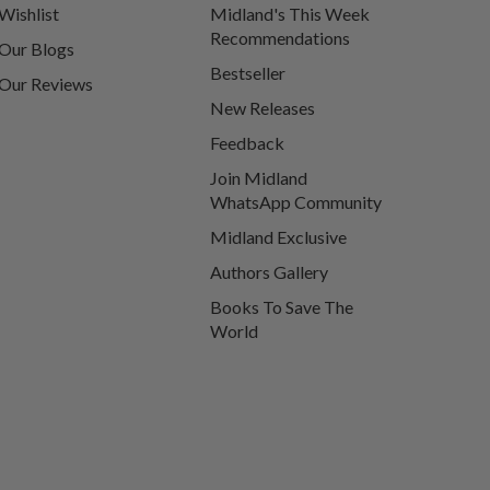
Wishlist
Midland's This Week
Recommendations
Our Blogs
Bestseller
Our Reviews
New Releases
Feedback
Join Midland
WhatsApp Community
Midland Exclusive
Authors Gallery
Books To Save The
World