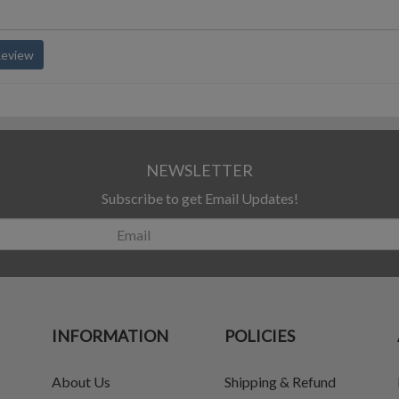
Review
NEWSLETTER
Subscribe to get Email Updates!
INFORMATION
POLICIES
About Us
Shipping & Refund