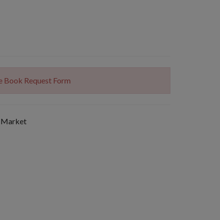
The Book Request Form
 Market