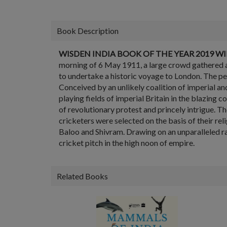
Book Description
WISDEN INDIA BOOK OF THE YEAR 2019
WI
morning of 6 May 1911, a large crowd gathered a
to undertake a historic voyage to London. The p
Conceived by an unlikely coalition of imperial and
playing fields of imperial Britain in the blazing
of revolutionary protest and princely intrigue. 
cricketers were selected on the basis of their rel
Baloo and Shivram. Drawing on an unparalleled ra
cricket pitch in the high noon of empire.
Related Books