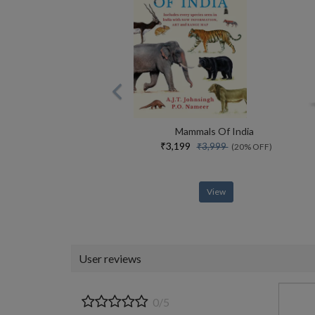
Mammals Of India
₹3,199
₹3,999
(20% OFF)
View
User reviews
0/5