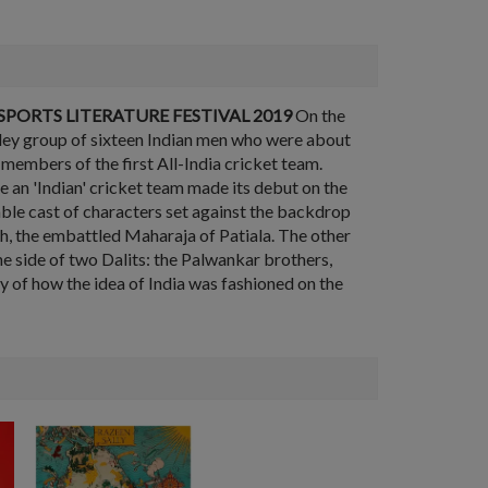
PORTS LITERATURE FESTIVAL 2019
On the
tley group of sixteen Indian men who were about
embers of the first All-India cricket team.
re an 'Indian' cricket team made its debut on the
able cast of characters set against the backdrop
gh, the embattled Maharaja of Patiala. The other
the side of two Dalits: the Palwankar brothers,
ry of how the idea of India was fashioned on the