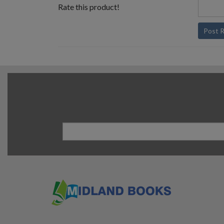
Rate this product!
Post 