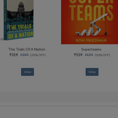
The Trials Of A Nation
Superteams
₹319
₹559
₹399
₹699
(20% OFF)
(20% OFF)
View
View