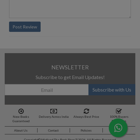
Post Review
NEWSLETTER
Subscribe to get Email Updates!
Subscribe with Us
New Books
Delivery Across India
Always Best Price
100% Buyers
Guaranteed
Protection
About Us
Contact
Policies
Feedback
Copyright©
Midland The Book Shop ™ 2026. All Rights Reserved