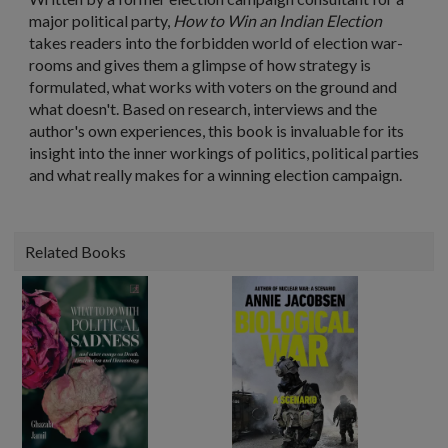
major political party,
How to Win an Indian Election
takes readers into the forbidden world of election war-
rooms and gives them a glimpse of how strategy is
formulated, what works with voters on the ground and
what doesn't. Based on research, interviews and the
author's own experiences, this book is invaluable for its
insight into the inner workings of politics, political parties
and what really makes for a winning election campaign.
Related Books