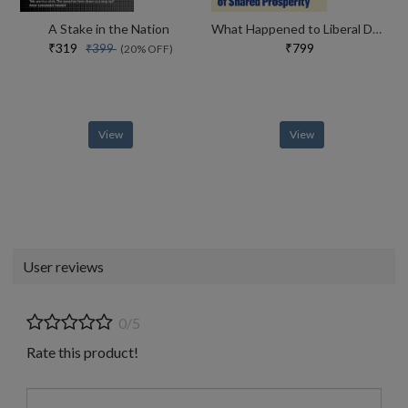
A Stake in the Nation
What Happened to Liberal Democracy?
₹319
₹799
₹399
(20% OFF)
View
View
User reviews
0/5
Rate this product!