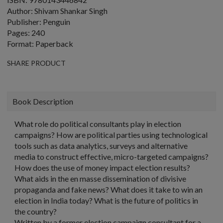
Author: Shivam Shankar Singh
Publisher: Penguin
Pages: 240
Format: Paperback
SHARE PRODUCT
Book Description
What role do political consultants play in election
campaigns? How are political parties using technological
tools such as data analytics, surveys and alternative
media to construct effective, micro-targeted campaigns?
How does the use of money impact election results?
What aids in the en masse dissemination of divisive
propaganda and fake news? What does it take to win an
election in India today? What is the future of politics in
the country?
Written by a former election campaign consultant for a