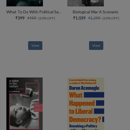
What To Do With Political Sadness And Other Essays On Death, Destruction And Hauntology
Biological War A Scenario
₹399
₹1,039
₹499
₹1,299
(20% OFF)
(20% OFF)
View
View