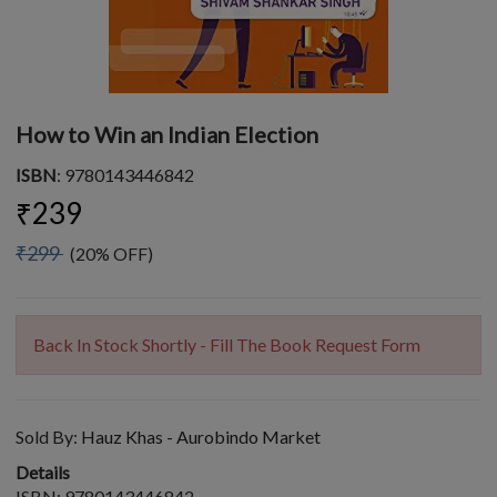
How to Win an Indian Election
ISBN
: 9780143446842
₹239
₹299
(20% OFF)
Back In Stock Shortly - Fill The Book Request Form
Sold By:
Hauz Khas - Aurobindo Market
Details
ISBN: 9780143446842